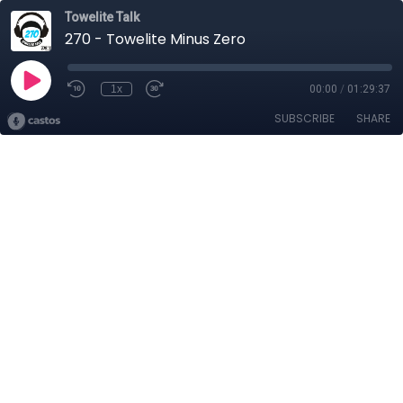
Towelite Talk
270 - Towelite Minus Zero
1x
00:00
/
01:29:37
SUBSCRIBE
SHARE