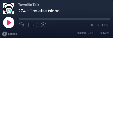
Towelite Talk
274 - Towelite Island
1x
00:00
/
01:13:39
SUBSCRIBE
SHARE